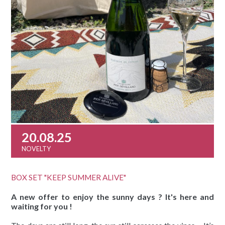
20.08.25
NOVELTY
BOX SET "KEEP SUMMER ALIVE"
A new offer to enjoy the sunny days ? It's here and
waiting for you !