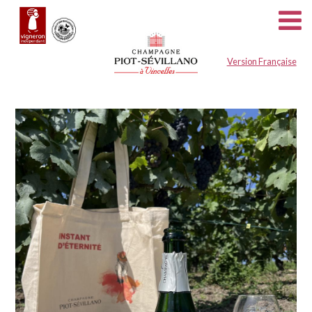
Cookies management panel
Version Française